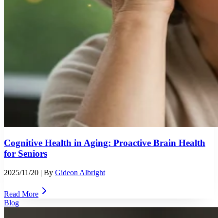
Cognitive Health in Aging: Proactive Brain Health
for Seniors
2025/11/20
| By
Gideon Albright
Read More
Blog