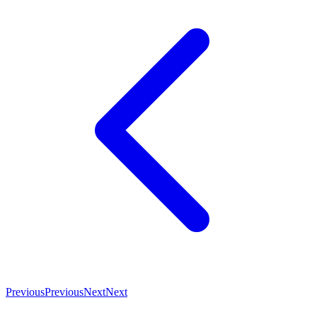
Previous
Previous
Next
Next