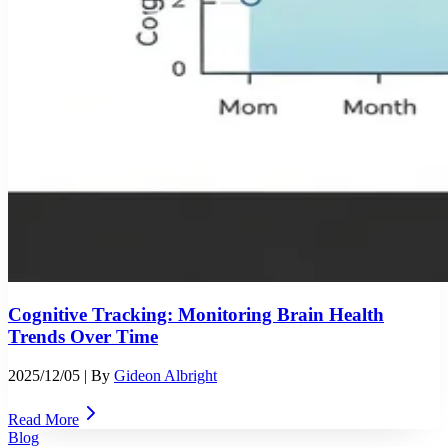
Cognitive Tracking: Monitoring Brain Health
Trends Over Time
2025/12/05
| By
Gideon Albright
Read More
Blog