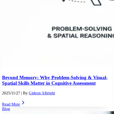
Beyond Memory: Why Problem-Solving & Visual-
Spatial Skills Matter in Cognitive Assessment
2025/11/27
| By
Gideon Albright
Read More
Blog