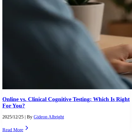
Online vs. Clinical Cognitive Testing: Which Is Right
For You?
2025/12/25
| By
Gideon Albright
Read More