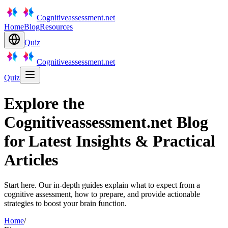
Cognitiveassessment.net
Home
Blog
Resources
Quiz
Cognitiveassessment.net
Quiz
Explore the
Cognitiveassessment.net Blog
for Latest Insights & Practical
Articles
Start here. Our in-depth guides explain what to expect from a
cognitive assessment, how to prepare, and provide actionable
strategies to boost your brain function.
Home
/