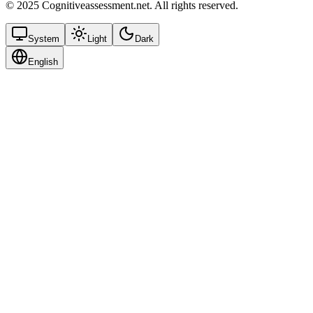
© 2025 Cognitiveassessment.net. All rights reserved.
System
Light
Dark
English