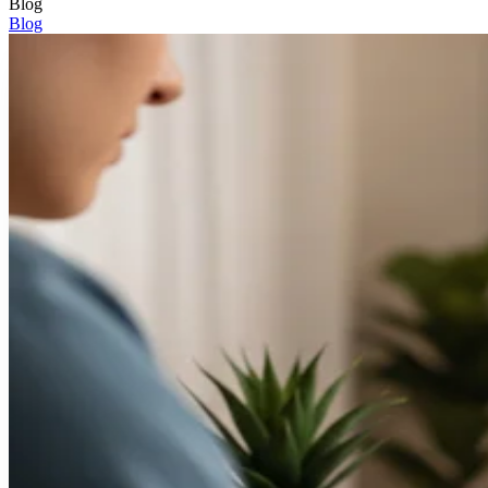
Blog
Blog