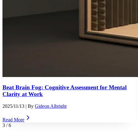
Beat Brain Fog: Cognitive Assessment for Mental
Clarity at Work
2025/11/13
| By
Gideon Albright
Read More
3
/
6