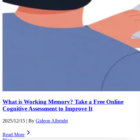
What is Working Memory? Take a Free Online
Cognitive Assessment to Improve It
2025/12/15
| By
Gideon Albright
Read More