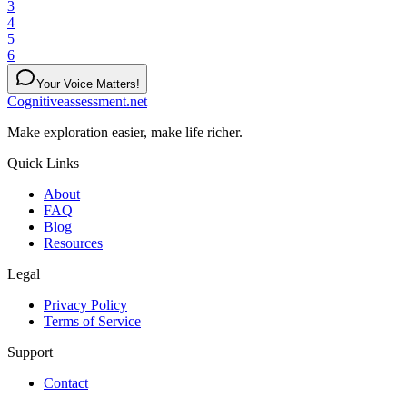
3
4
5
6
Your Voice Matters!
Cognitiveassessment.net
Make exploration easier, make life richer.
Quick Links
About
FAQ
Blog
Resources
Legal
Privacy Policy
Terms of Service
Support
Contact