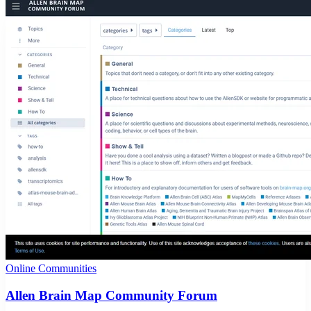
Online Communities
Allen Brain Map Community Forum