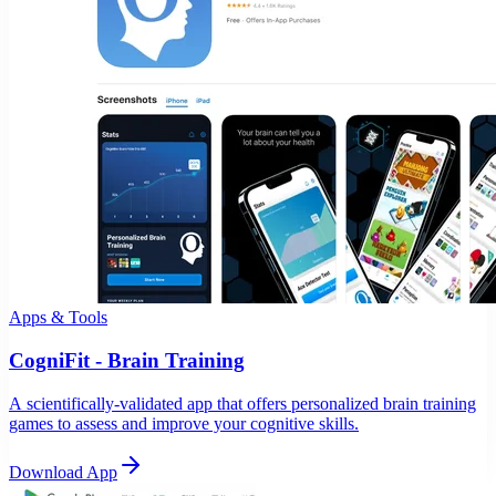
Apps & Tools
CogniFit - Brain Training
A scientifically-validated app that offers personalized brain training
games to assess and improve your cognitive skills.
Download App