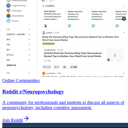
Online Communities
Reddit r/Neuropsychology
A community for professionals and students to discuss all aspects of
neuropsychology, including cognitive assessment.
Join Reddit