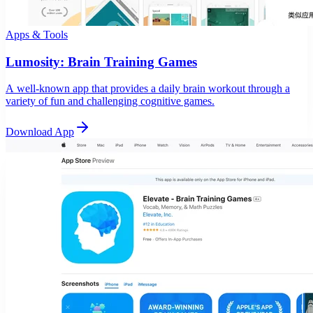
Apps & Tools
Lumosity: Brain Training Games
A well-known app that provides a daily brain workout through a
variety of fun and challenging cognitive games.
Download App