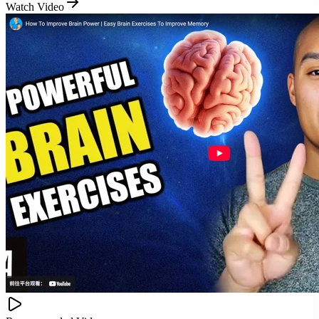
Watch Video