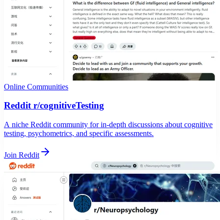
Online Communities
Reddit r/cognitiveTesting
A niche Reddit community for in-depth discussions about cognitive
testing, psychometrics, and specific assessments.
Join Reddit