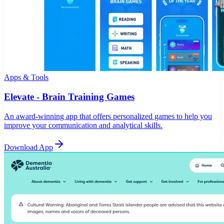
Apps & Tools
Elevate - Brain Training Games
An award-winning app that offers personalized games to help you
improve your communication and analytical skills.
Download App