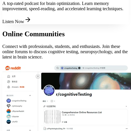
A top-rated podcast for brain optimization. Learn memory
improvement, speed-reading, and accelerated learning techniques.
Listen Now
Online Communities
Connect with professionals, students, and enthusiasts. Join these
online forums to discuss cognitive testing, neuropsychology, and the
latest in brain science.