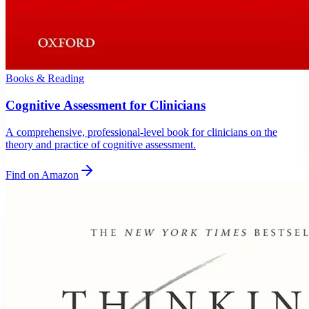
Books & Reading
Cognitive Assessment for Clinicians
A comprehensive, professional-level book for clinicians on the
theory and practice of cognitive assessment.
Find on Amazon