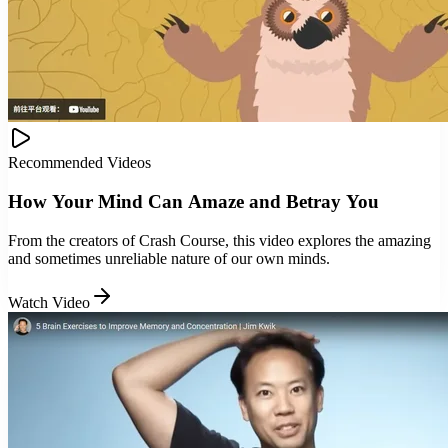
Recommended Videos
How Your Mind Can Amaze and Betray You
From the creators of Crash Course, this video explores the amazing
and sometimes unreliable nature of our own minds.
Watch Video