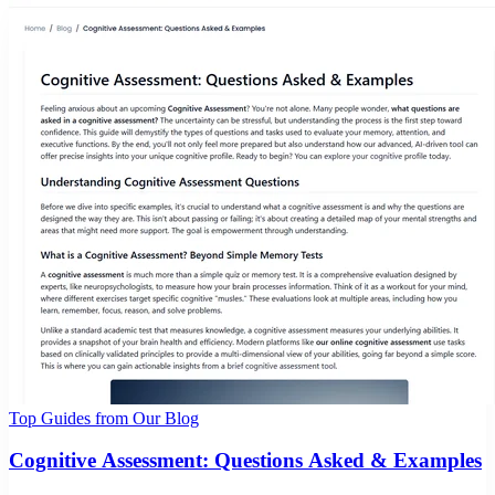
Top Guides from Our Blog
Cognitive Assessment: Questions Asked & Examples