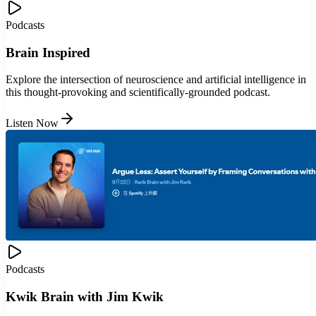
Podcasts
Brain Inspired
Explore the intersection of neuroscience and artificial intelligence in
this thought-provoking and scientifically-grounded podcast.
Listen Now
Podcasts
Kwik Brain with Jim Kwik