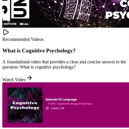
Recommended Videos
What is Cognitive Psychology?
A foundational video that provides a clear and concise answer to the
question: What is cognitive psychology?
Watch Video