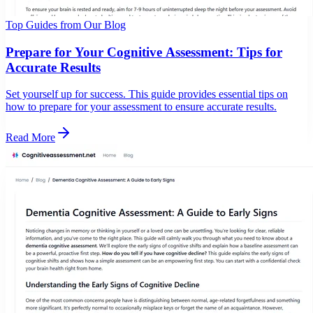
Top Guides from Our Blog
Prepare for Your Cognitive Assessment: Tips for
Accurate Results
Set yourself up for success. This guide provides essential tips on
how to prepare for your assessment to ensure accurate results.
Read More