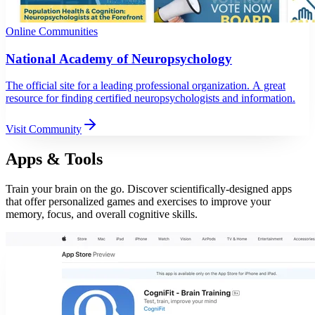
Online Communities
National Academy of Neuropsychology
The official site for a leading professional organization. A great
resource for finding certified neuropsychologists and information.
Visit Community
Apps & Tools
Train your brain on the go. Discover scientifically-designed apps
that offer personalized games and exercises to improve your
memory, focus, and overall cognitive skills.