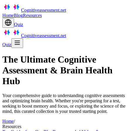
Cognitiveassessment.net
Home
Blog
Resources
Quiz
Cognitiveassessment.net
Quiz
The Ultimate Cognitive
Assessment & Brain Health
Hub
Your comprehensive guide to understanding cognitive assessments
and optimizing brain health. Whether you're preparing for a test,
seeking to boost memory and focus, or exploring the science of the
mind, this curated collection is your trusted starting point.
Home
/
Resources