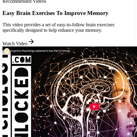
Recommended Videos
Easy Brain Exercises To Improve Memory
This video provides a set of easy-to-follow brain exercises
specifically designed to help enhance your memory.
Watch Video