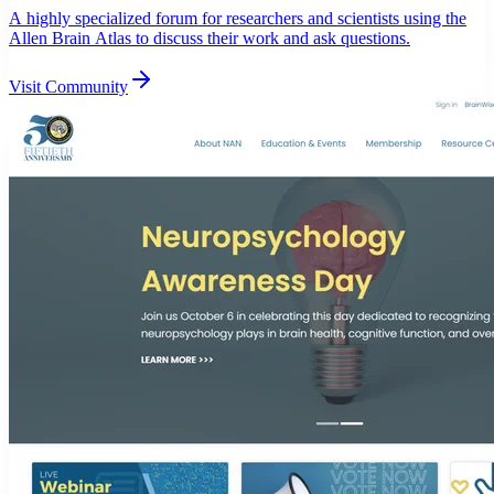
A highly specialized forum for researchers and scientists using the
Allen Brain Atlas to discuss their work and ask questions.
Visit Community