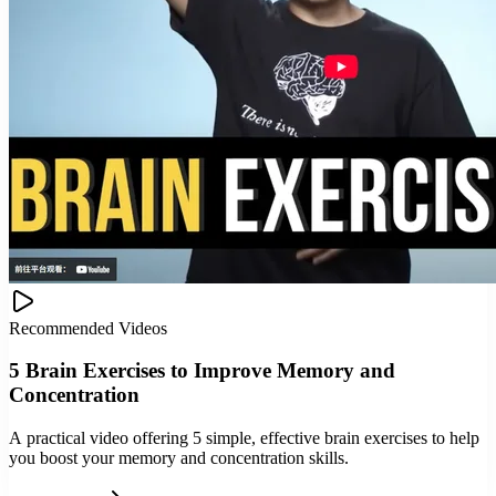
Recommended Videos
5 Brain Exercises to Improve Memory and
Concentration
A practical video offering 5 simple, effective brain exercises to help
you boost your memory and concentration skills.