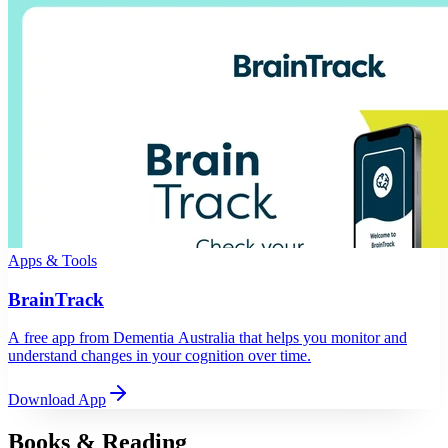
Apps & Tools
BrainTrack
A free app from Dementia Australia that helps you monitor and
understand changes in your cognition over time.
Download App
Books & Reading