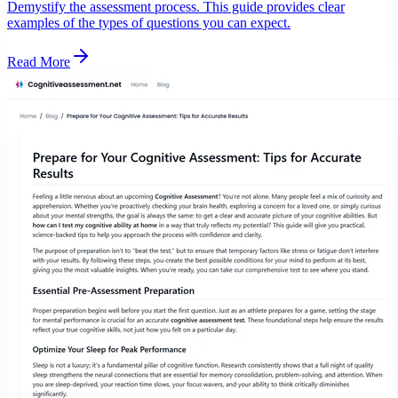
Demystify the assessment process. This guide provides clear
examples of the types of questions you can expect.
Read More