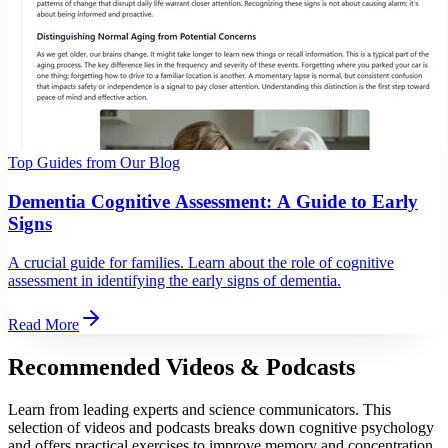
Top Guides from Our Blog
Dementia Cognitive Assessment: A Guide to Early
Signs
A crucial guide for families. Learn about the role of cognitive
assessment in identifying the early signs of dementia.
Read More
Recommended Videos & Podcasts
Learn from leading experts and science communicators. This
selection of videos and podcasts breaks down cognitive psychology
and offers practical exercises to improve memory and concentration.