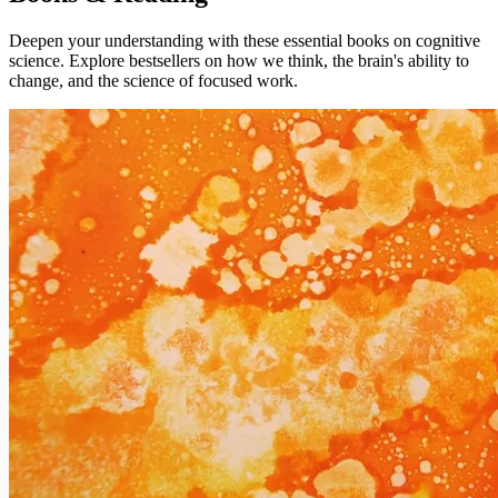
Deepen your understanding with these essential books on cognitive
science. Explore bestsellers on how we think, the brain's ability to
change, and the science of focused work.