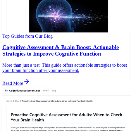
Top Guides from Our Blog
Cognitive Assessment & Brain Boost: Actionable
Strategies to Improve Cognitive Function
More than just a test. This guide offers actionable strategies to boost
your brain function after your assessment.
Read More