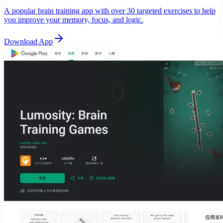
A popular brain training app with over 30 targeted exercises to help
you improve your memory, focus, and logic.
Download App