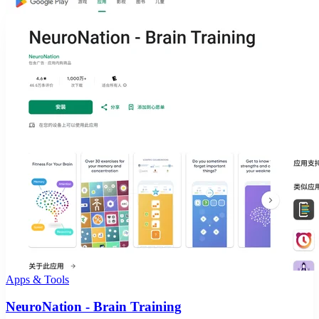
Apps & Tools
NeuroNation - Brain Training