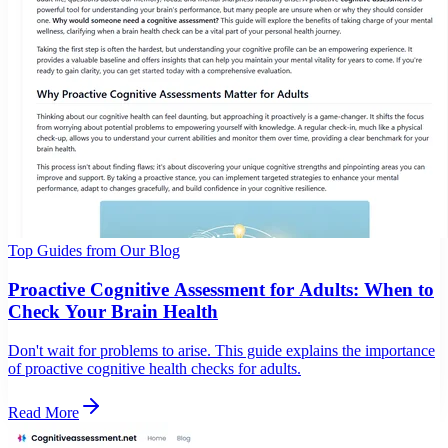
Top Guides from Our Blog
Proactive Cognitive Assessment for Adults: When to
Check Your Brain Health
Don't wait for problems to arise. This guide explains the importance
of proactive cognitive health checks for adults.
Read More