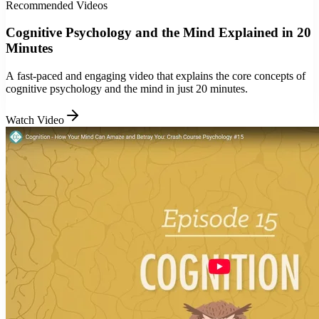
Recommended Videos
Cognitive Psychology and the Mind Explained in 20
Minutes
A fast-paced and engaging video that explains the core concepts of
cognitive psychology and the mind in just 20 minutes.
Watch Video