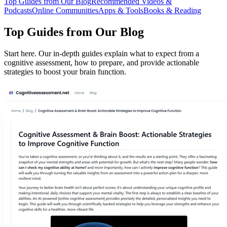
Top Guides from Our Blog
Recommended Videos &
Podcasts
Online Communities
Apps & Tools
Books & Reading
Top Guides from Our Blog
Start here. Our in-depth guides explain what to expect from a
cognitive assessment, how to prepare, and provide actionable
strategies to boost your brain function.