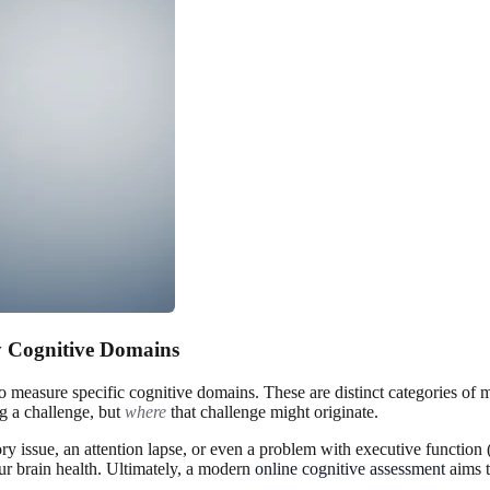
 Cognitive Domains
to measure specific cognitive domains. These are distinct categories of m
g a challenge, but
where
that challenge might originate.
issue, an attention lapse, or even a problem with executive function (
your brain health. Ultimately, a modern
online cognitive assessment
aims t