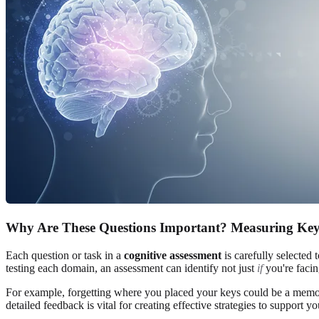
Why Are These Questions Important? Measuring Key
Each question or task in a
cognitive assessment
is carefully selected 
testing each domain, an assessment can identify not just
if
you're facin
For example, forgetting where you placed your keys could be a memory 
detailed feedback is vital for creating effective strategies to support 