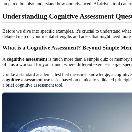
prepared but also understand how our advanced, AI-driven tool can of
Understanding Cognitive Assessment Ques
Before we dive into specific examples, it’s crucial to understand what 
detailed map of your mental strengths and areas that might need mor
What is a Cognitive Assessment? Beyond Simple Mem
A
cognitive assessment
is much more than a simple quiz or memory te
of it as a workout for your mind, where different exercises target spe
Unlike a standard academic test that measures knowledge, a cognitive 
cognitive assessment
use tasks based on clinically validated principl
a
brief cognitive assessment tool
.