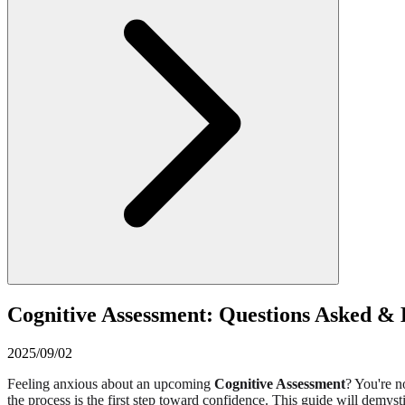
Cognitive Assessment: Questions Asked &
2025/09/02
Feeling anxious about an upcoming
Cognitive Assessment
? You're 
the process is the first step toward confidence. This guide will demyst