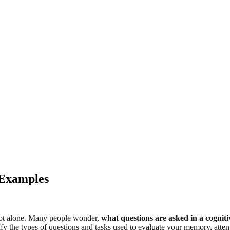
 Examples
not alone. Many people wonder,
what questions are asked in a cognit
ify the types of questions and tasks used to evaluate your memory, atten