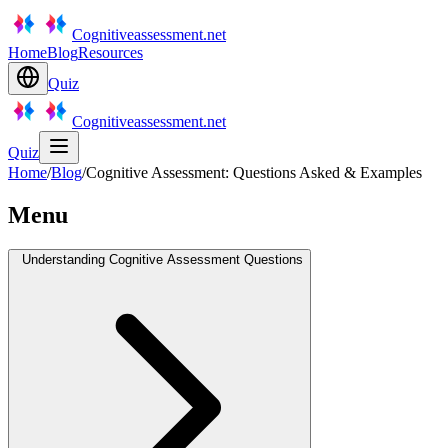
Cognitiveassessment.net
Home
Blog
Resources
Quiz
Cognitiveassessment.net
Quiz
Home
/
Blog
/
Cognitive Assessment: Questions Asked & Examples
Menu
Understanding Cognitive Assessment Questions