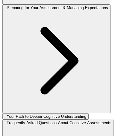
Preparing for Your Assessment & Managing Expectations
Your Path to Deeper Cognitive Understanding
Frequently Asked Questions About Cognitive Assessments