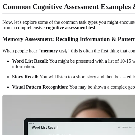
Common Cognitive Assessment Examples 
Now, let's explore some of the common task types you might encounter.
from a comprehensive
cognitive assessment test
.
Memory Assessment: Recalling Information & Patter
When people hear
"memory test,"
this is often the first thing that
Word List Recall:
You might be presented with a list of 10-15 w
information.
Story Recall:
You will listen to a short story and then be asked 
Visual Pattern Recognition:
You may be shown a complex geometr