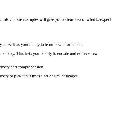
imilar. These examples will give you a clear idea of what to expect
, as well as your ability to learn new information.
a delay. This tests your ability to encode and retrieve new
y memory and comprehension.
ry or pick it out from a set of similar images.