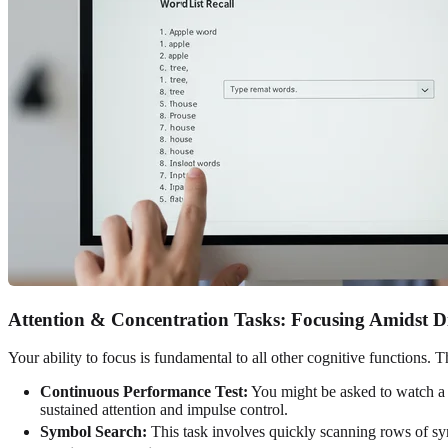
Attention & Concentration Tasks: Focusing Amidst Di
Your ability to focus is fundamental to all other cognitive functions.
Continuous Performance Test:
You might be asked to watch a se
sustained attention and impulse control.
Symbol Search:
This task involves quickly scanning rows of symb