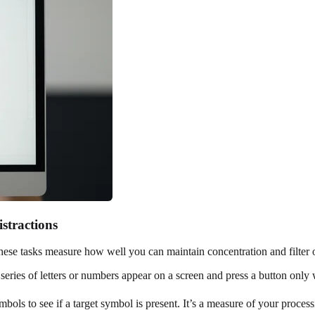
stractions
 These tasks measure how well you can maintain concentration and filter o
ries of letters or numbers appear on a screen and press a button only w
ols to see if a target symbol is present. It’s a measure of your proces