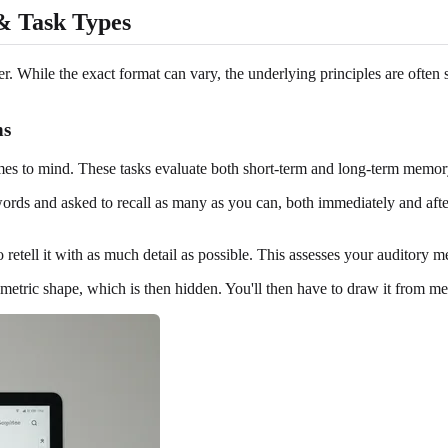
& Task Types
 While the exact format can vary, the underlying principles are often s
ns
 comes to mind. These tasks evaluate both short-term and long-term memory
ords and asked to recall as many as you can, both immediately and after 
to retell it with as much detail as possible. This assesses your auditor
ic shape, which is then hidden. You'll then have to draw it from memo