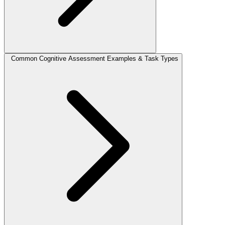
Common Cognitive Assessment Examples & Task Types