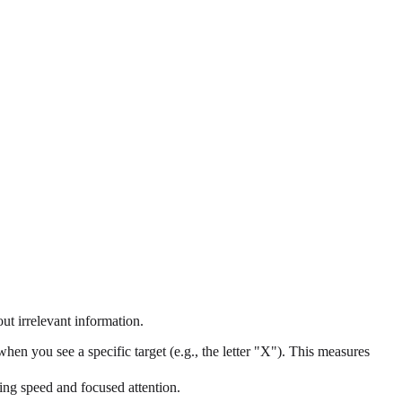
ut irrelevant information.
hen you see a specific target (e.g., the letter "X"). This measures
sing speed and focused attention.