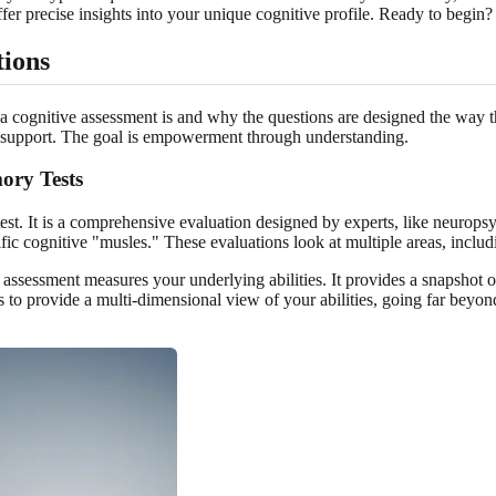
fer precise insights into your unique cognitive profile. Ready to begin
tions
a cognitive assessment is and why the questions are designed the way they
e support. The goal is empowerment through understanding.
ory Tests
st. It is a comprehensive evaluation designed by experts, like neurops
cific cognitive "musles." These evaluations look at multiple areas, inc
assessment measures your underlying abilities. It provides a snapshot o
es to provide a multi-dimensional view of your abilities, going far beyo