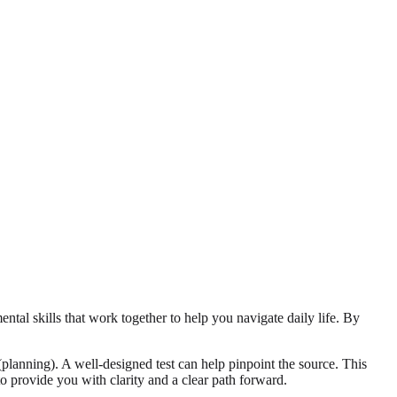
ental skills that work together to help you navigate daily life. By
planning). A well-designed test can help pinpoint the source. This
o provide you with clarity and a clear path forward.