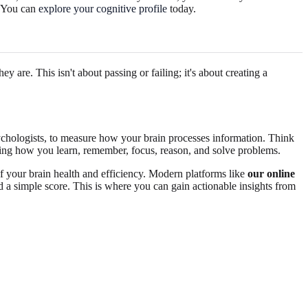
? You can
explore your cognitive profile
today.
 are. This isn't about passing or failing; it's about creating a
ychologists, to measure how your brain processes information. Think
luding how you learn, remember, focus, reason, and solve problems.
f your brain health and efficiency. Modern platforms like
our online
nd a simple score. This is where you can gain actionable insights from