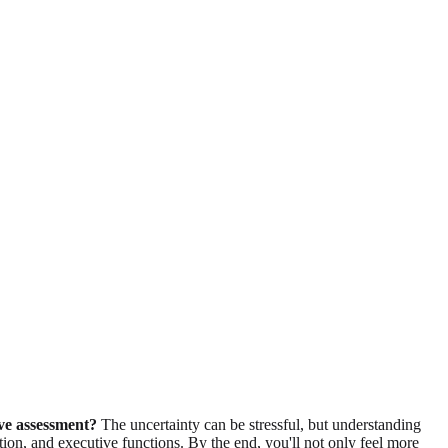
ive assessment?
The uncertainty can be stressful, but understanding
tion, and executive functions. By the end, you'll not only feel more