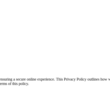
ensuring a secure online experience. This Privacy Policy outlines how 
erms of this policy.