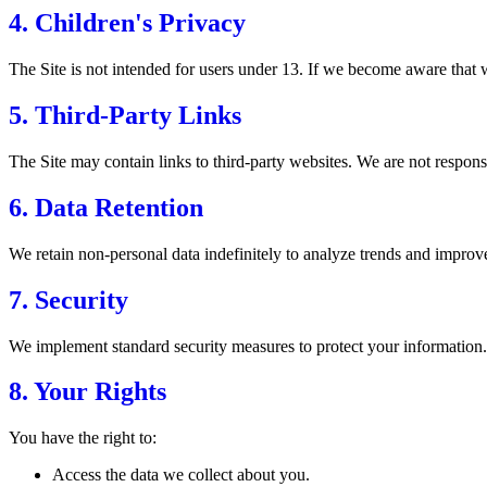
4. Children's Privacy
The Site is not intended for users under 13. If we become aware that w
5. Third-Party Links
The Site may contain links to third-party websites. We are not responsib
6. Data Retention
We retain non-personal data indefinitely to analyze trends and improve 
7. Security
We implement standard security measures to protect your information.
8. Your Rights
You have the right to:
Access the data we collect about you.