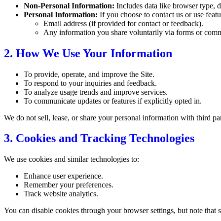
Non-Personal Information:
Includes data like browser type, d
Personal Information:
If you choose to contact us or use featu
Email address (if provided for contact or feedback).
Any information you share voluntarily via forms or com
2. How We Use Your Information
To provide, operate, and improve the Site.
To respond to your inquiries and feedback.
To analyze usage trends and improve services.
To communicate updates or features if explicitly opted in.
We do not sell, lease, or share your personal information with third pa
3. Cookies and Tracking Technologies
We use cookies and similar technologies to:
Enhance user experience.
Remember your preferences.
Track website analytics.
You can disable cookies through your browser settings, but note that s