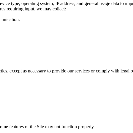
evice type, operating system, IP address, and general usage data to imp
res requiring input, we may collect:
munication.
rties, except as necessary to provide our services or comply with legal o
ome features of the Site may not function properly.