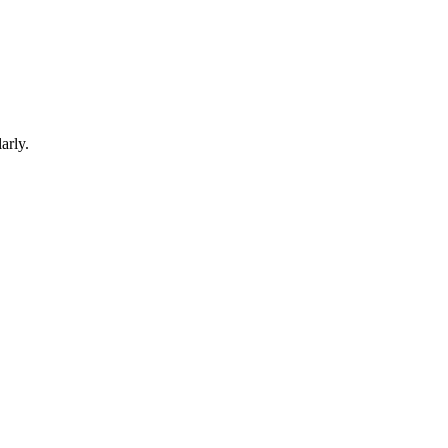
arly.