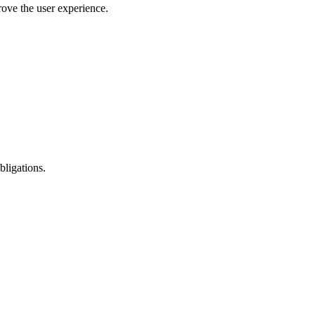
rove the user experience.
bligations.