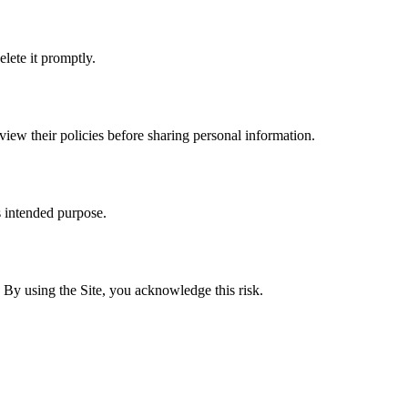
lete it promptly.
eview their policies before sharing personal information.
s intended purpose.
By using the Site, you acknowledge this risk.