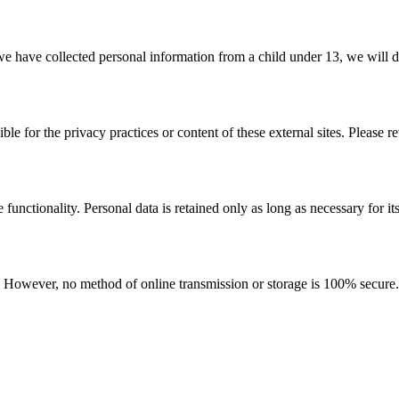
e have collected personal information from a child under 13, we will de
le for the privacy practices or content of these external sites. Please r
functionality. Personal data is retained only as long as necessary for it
 However, no method of online transmission or storage is 100% secure. 