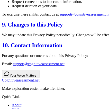
Request corrections to inaccurate information.
Request deletion of your data.
To exercise these rights, contact us at
support@cognitiveassessment.n
9. Changes to this Policy
We may update this Privacy Policy periodically. Changes will be effect
10. Contact Information
For any questions or concerns about this Privacy Policy:
Email:
support@cognitiveassessment.net
Your Voice Matters!
Cognitiveassessment.net
Make exploration easier, make life richer.
Quick Links
About