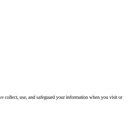
we collect, use, and safeguard your information when you visit or