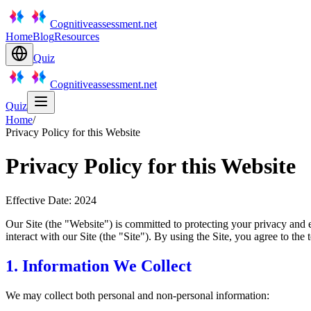
Cognitiveassessment.net
Home
Blog
Resources
Quiz
Cognitiveassessment.net
Quiz
Home
/
Privacy Policy for this Website
Privacy Policy for this Website
Effective Date: 2024
Our Site (the "Website") is committed to protecting your privacy and 
interact with our Site (the "Site"). By using the Site, you agree to the t
1. Information We Collect
We may collect both personal and non-personal information: