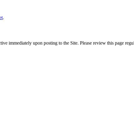
et
.
ive immediately upon posting to the Site. Please review this page regul