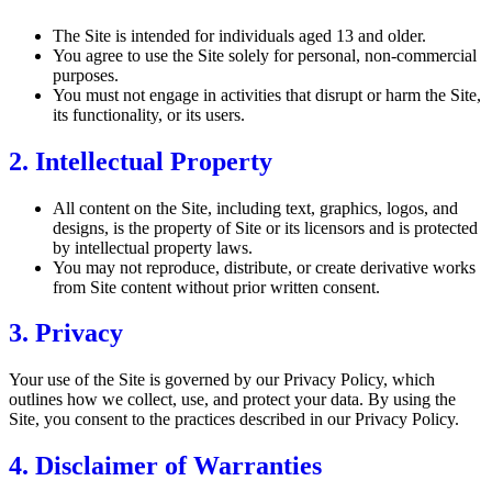
The Site is intended for individuals aged 13 and older.
You agree to use the Site solely for personal, non-commercial
purposes.
You must not engage in activities that disrupt or harm the Site,
its functionality, or its users.
2. Intellectual Property
All content on the Site, including text, graphics, logos, and
designs, is the property of Site or its licensors and is protected
by intellectual property laws.
You may not reproduce, distribute, or create derivative works
from Site content without prior written consent.
3. Privacy
Your use of the Site is governed by our Privacy Policy, which
outlines how we collect, use, and protect your data. By using the
Site, you consent to the practices described in our Privacy Policy.
4. Disclaimer of Warranties