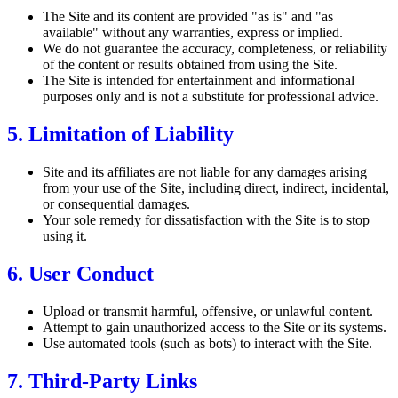
The Site and its content are provided "as is" and "as
available" without any warranties, express or implied.
We do not guarantee the accuracy, completeness, or reliability
of the content or results obtained from using the Site.
The Site is intended for entertainment and informational
purposes only and is not a substitute for professional advice.
5. Limitation of Liability
Site and its affiliates are not liable for any damages arising
from your use of the Site, including direct, indirect, incidental,
or consequential damages.
Your sole remedy for dissatisfaction with the Site is to stop
using it.
6. User Conduct
Upload or transmit harmful, offensive, or unlawful content.
Attempt to gain unauthorized access to the Site or its systems.
Use automated tools (such as bots) to interact with the Site.
7. Third-Party Links