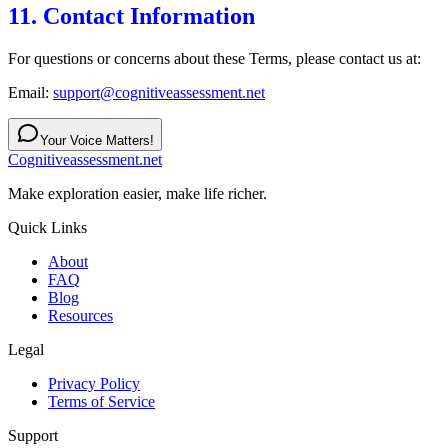
11. Contact Information
For questions or concerns about these Terms, please contact us at:
Email:
support@cognitiveassessment.net
Your Voice Matters!
Cognitiveassessment.net
Make exploration easier, make life richer.
Quick Links
About
FAQ
Blog
Resources
Legal
Privacy Policy
Terms of Service
Support