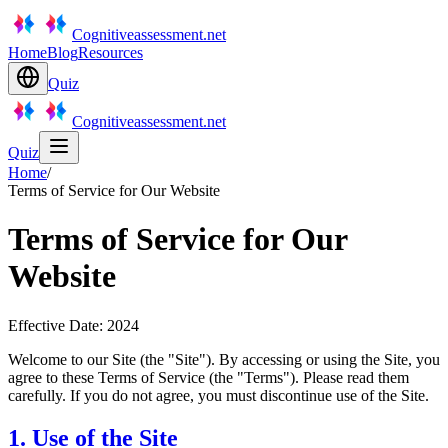
Cognitiveassessment.net
Home
Blog
Resources
Quiz
Cognitiveassessment.net
Quiz
Home
/
Terms of Service for Our Website
Terms of Service for Our
Website
Effective Date: 2024
Welcome to our Site (the "Site"). By accessing or using the Site, you
agree to these Terms of Service (the "Terms"). Please read them
carefully. If you do not agree, you must discontinue use of the Site.
1. Use of the Site