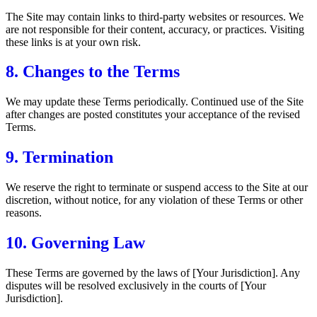
The Site may contain links to third-party websites or resources. We
are not responsible for their content, accuracy, or practices. Visiting
these links is at your own risk.
8. Changes to the Terms
We may update these Terms periodically. Continued use of the Site
after changes are posted constitutes your acceptance of the revised
Terms.
9. Termination
We reserve the right to terminate or suspend access to the Site at our
discretion, without notice, for any violation of these Terms or other
reasons.
10. Governing Law
These Terms are governed by the laws of [Your Jurisdiction]. Any
disputes will be resolved exclusively in the courts of [Your
Jurisdiction].