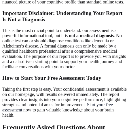
nuanced picture of your cognitive profile than standard online tests.
Important Disclaimer
: Understanding Your Report
Is Not a Diagnosis
This is the most crucial point to understand: our assessment is a
powerful informational tool, but it is
not a medical diagnosis
. No
online test can or should diagnose conditions like dementia or
Alzheimer's disease. A formal diagnosis can only be made by a
qualified healthcare professional after a comprehensive medical
evaluation. The purpose of our report is to provide you with insights
and a data-driven starting point to support your health journey and
facilitate conversations with your doctor.
How to
Start Your Free Assessment
Today
Taking the first step is easy. Your confidential assessment is available
on our homepage, with results delivered immediately. The report
provides clear insights into your cognitive performance, highlighting
strengths and potential areas for improvement.
Start your free
assessment
now to gain valuable knowledge about your brain
health.
Frequently Asked Questions About