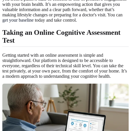
with your brain health. It’s an empowering action that gives you
valuable information and a clear path forward, whether that’s
making lifestyle changes or preparing for a doctor's visit. You can
get your baseline
today and take control.
Taking an
Online Cognitive Assessment
Test
Getting started with an online assessment is simple and
straightforward. Our platform is designed to be accessible to
everyone, regardless of their technical skill level. You can take the
test privately, at your own pace, from the comfort of your home. It’s
a modern approach to understanding your cognitive health.