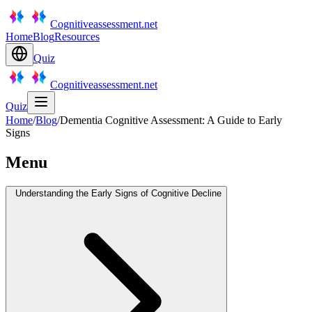
Cognitiveassessment.net
Home
Blog
Resources
Quiz
Cognitiveassessment.net
Quiz
Home
/
Blog
/
Dementia Cognitive Assessment: A Guide to Early
Signs
Menu
Understanding the Early Signs of Cognitive Decline