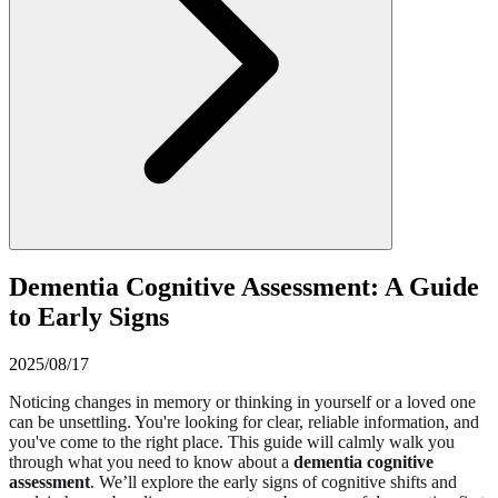
Dementia Cognitive Assessment: A Guide
to Early Signs
2025/08/17
Noticing changes in memory or thinking in yourself or a loved one
can be unsettling. You're looking for clear, reliable information, and
you've come to the right place. This guide will calmly walk you
through what you need to know about a
dementia cognitive
assessment
. We’ll explore the early signs of cognitive shifts and