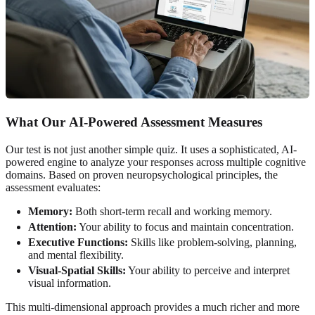
What Our
AI-Powered Assessment
Measures
Our test is not just another simple quiz. It uses a sophisticated, AI-
powered engine to analyze your responses across multiple cognitive
domains. Based on proven neuropsychological principles, the
assessment evaluates:
Memory:
Both short-term recall and working memory.
Attention:
Your ability to focus and maintain concentration.
Executive Functions:
Skills like problem-solving, planning,
and mental flexibility.
Visual-Spatial Skills:
Your ability to perceive and interpret
visual information.
This multi-dimensional approach provides a much richer and more