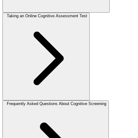
Taking an Online Cognitive Assessment Test
Frequently Asked Questions About Cognitive Screening