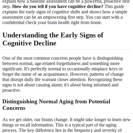
explain how a baseline assessment can be a powerful, proactive first
step.
How do you tell if you have cognitive decline?
This guide
explains the early signs of cognitive shifts and shows how a simple
assessment can be an empowering first step. You can start with a
confidential
check your brain health
right from home.
Understanding the Early
Signs of
Cognitive Decline
One of the most common concerns people have is distinguishing
between normal, age-related forgetfulness and something more
significant. It's perfectly normal to occasionally misplace keys or
forget the name of an acquaintance. However, patterns of change
that disrupt daily life warrant closer attention. Recognizing these
signs is not about causing alarm; it's about being informed and
proactive.
Distinguishing Normal Aging
from Potential
Concerns
As we get older, our brains change. It might take longer to learn new
things or recall information. This is a typical part of the aging
process. The key difference lies in the frequency and severity of