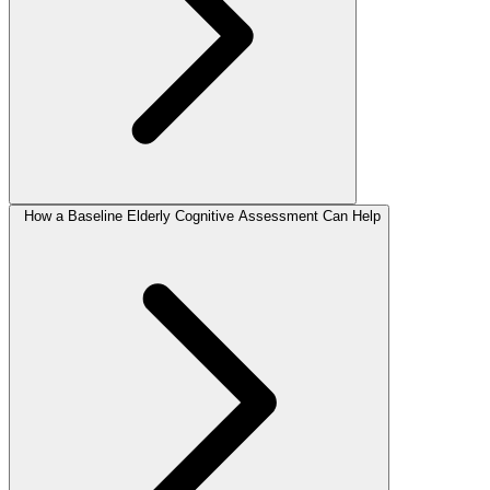
How a Baseline Elderly Cognitive Assessment Can Help