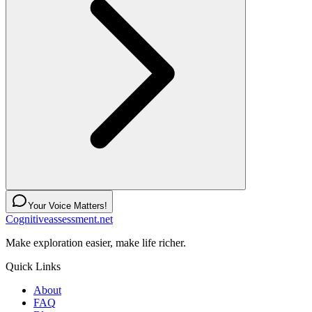
Your Voice Matters!
Cognitiveassessment.net
Make exploration easier, make life richer.
Quick Links
About
FAQ