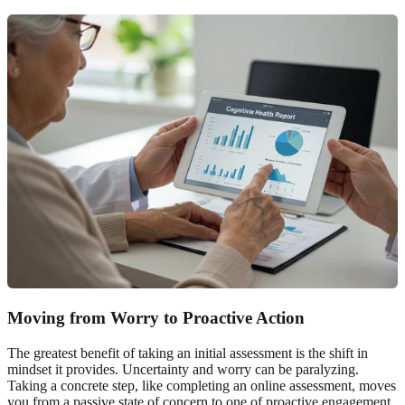
Moving from Worry to
Proactive Action
The greatest benefit of taking an initial assessment is the shift in
mindset it provides. Uncertainty and worry can be paralyzing.
Taking a concrete step, like completing an online assessment, moves
you from a passive state of concern to one of proactive engagement