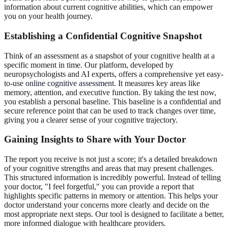
information about current cognitive abilities, which can empower
you on your health journey.
Establishing a
Confidential Cognitive Snapshot
Think of an assessment as a snapshot of your cognitive health at a
specific moment in time. Our platform, developed by
neuropsychologists and AI experts, offers a comprehensive yet easy-
to-use
online cognitive assessment
. It measures key areas like
memory, attention, and executive function. By taking the test now,
you establish a personal baseline. This baseline is a confidential and
secure reference point that can be used to track changes over time,
giving you a clearer sense of your cognitive trajectory.
Gaining Insights to
Share with Your Doctor
The report you receive is not just a score; it's a detailed breakdown
of your cognitive strengths and areas that may present challenges.
This structured information is incredibly powerful. Instead of telling
your doctor, "I feel forgetful," you can provide a report that
highlights specific patterns in memory or attention. This helps your
doctor understand your concerns more clearly and decide on the
most appropriate next steps. Our tool is designed to facilitate a better,
more informed dialogue with healthcare providers.