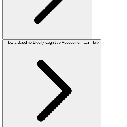
How a Baseline Elderly Cognitive Assessment Can Help