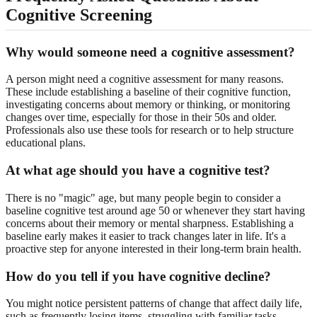
Cognitive Screening
Why would someone need a cognitive assessment?
A person might need a cognitive assessment for many reasons.
These include establishing a baseline of their cognitive function,
investigating concerns about memory or thinking, or monitoring
changes over time, especially for those in their 50s and older.
Professionals also use these tools for research or to help structure
educational plans.
At what age should you have a cognitive test?
There is no "magic" age, but many people begin to consider a
baseline cognitive test around age 50 or whenever they start having
concerns about their memory or mental sharpness. Establishing a
baseline early makes it easier to track changes later in life. It's a
proactive step for anyone interested in their long-term brain health.
How do you tell if you have cognitive decline?
You might notice persistent patterns of change that affect daily life,
such as frequently losing items, struggling with familiar tasks,