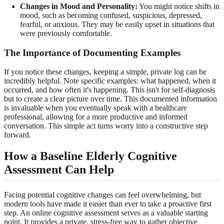
Changes in Mood and Personality:
You might notice shifts in
mood, such as becoming confused, suspicious, depressed,
fearful, or anxious. They may be easily upset in situations that
were previously comfortable.
The Importance of
Documenting Examples
If you notice these changes, keeping a simple, private log can be
incredibly helpful. Note specific examples: what happened, when it
occurred, and how often it's happening. This isn't for self-diagnosis
but to create a clear picture over time. This documented information
is invaluable when you eventually speak with a healthcare
professional, allowing for a more productive and informed
conversation. This simple act turns worry into a constructive step
forward.
How a Baseline
Elderly Cognitive
Assessment
Can Help
Facing potential cognitive changes can feel overwhelming, but
modern tools have made it easier than ever to take a proactive first
step. An online cognitive assessment serves as a valuable starting
point. It provides a private, stress-free way to gather objective