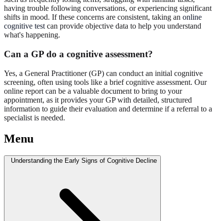
having trouble following conversations, or experiencing significant
shifts in mood. If these concerns are consistent, taking an
online
cognitive test
can provide objective data to help you understand
what's happening.
Can a GP do a cognitive assessment?
Yes, a General Practitioner (GP) can conduct an initial cognitive
screening, often using tools like a brief cognitive assessment. Our
online report can be a valuable document to bring to your
appointment, as it provides your GP with detailed, structured
information to guide their evaluation and determine if a referral to a
specialist is needed.
Menu
Understanding the Early Signs of Cognitive Decline