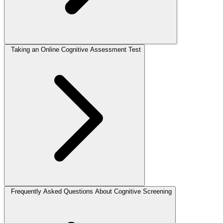
Taking an Online Cognitive Assessment Test
Frequently Asked Questions About Cognitive Screening