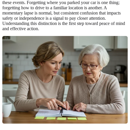
these events. Forgetting where you parked your car is one thing;
forgetting how to drive to a familiar location is another. A
momentary lapse is normal, but consistent confusion that impacts
safety or independence is a signal to pay closer attention.
Understanding this distinction is the first step toward peace of mind
and effective action.