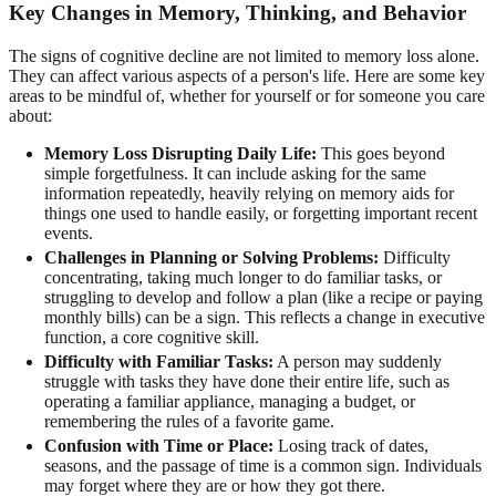
Key Changes in Memory, Thinking, and Behavior
The signs of cognitive decline are not limited to memory loss alone.
They can affect various aspects of a person's life. Here are some key
areas to be mindful of, whether for yourself or for someone you care
about:
Memory Loss Disrupting Daily Life:
This goes beyond
simple forgetfulness. It can include asking for the same
information repeatedly, heavily relying on memory aids for
things one used to handle easily, or forgetting important recent
events.
Challenges in Planning or Solving Problems:
Difficulty
concentrating, taking much longer to do familiar tasks, or
struggling to develop and follow a plan (like a recipe or paying
monthly bills) can be a sign. This reflects a change in executive
function, a core cognitive skill.
Difficulty with Familiar Tasks:
A person may suddenly
struggle with tasks they have done their entire life, such as
operating a familiar appliance, managing a budget, or
remembering the rules of a favorite game.
Confusion with Time or Place:
Losing track of dates,
seasons, and the passage of time is a common sign. Individuals
may forget where they are or how they got there.