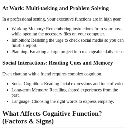
At Work: Multi-tasking and Problem Solving
In a professional setting, your executive functions are in high gear.
Working Memory: Remembering instructions from your boss
while opening the necessary files on your computer.
Inhibition: Resisting the urge to check social media so you can
finish a report.
Planning: Breaking a large project into manageable daily steps.
Social Interactions: Reading Cues and Memory
Even chatting with a friend requires complex cognition.
Social Cognition: Reading facial expressions and tone of voice.
Long-term Memory: Recalling shared experiences from the
past.
Language: Choosing the right words to express empathy.
What Affects Cognitive Function?
(Factors & Signs)