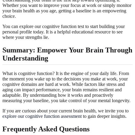
Whether you want to improve your focus at work or simply monitor
your brain health as you age, getting a baseline is an empowering
choice.
You can explore our cognitive function test to start building your
personal profile today. It is a helpful educational resource to see
where your strengths lie.
Summary: Empower Your Brain Through
Understanding
What is cognitive function? It is the engine of your daily life. From
the moment you wake up to the decisions you make at work, your
cognitive domains are hard at work. While factors like stress and
aging can impact performance, your brain remains resilient and
adaptable. By understanding how it works and proactively
measuring your baseline, you take control of your mental longevity.
If you are curious about your current brain health, we invite you to
explore our cognitive function assessment
to gain deeper insights.
Frequently Asked Questions