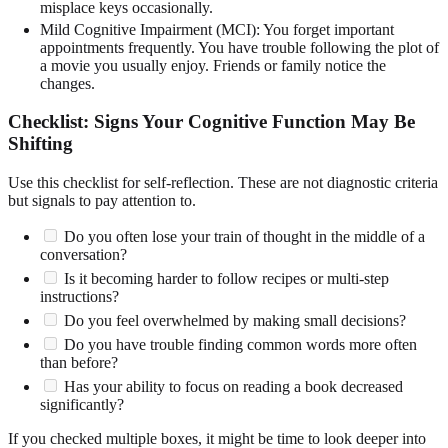
misplace keys occasionally.
Mild Cognitive Impairment (MCI): You forget important
appointments frequently. You have trouble following the plot of
a movie you usually enjoy. Friends or family notice the
changes.
Checklist: Signs Your Cognitive Function May Be
Shifting
Use this checklist for self-reflection. These are not diagnostic criteria
but signals to pay attention to.
Do you often lose your train of thought in the middle of a
conversation?
Is it becoming harder to follow recipes or multi-step
instructions?
Do you feel overwhelmed by making small decisions?
Do you have trouble finding common words more often
than before?
Has your ability to focus on reading a book decreased
significantly?
If you checked multiple boxes, it might be time to look deeper into