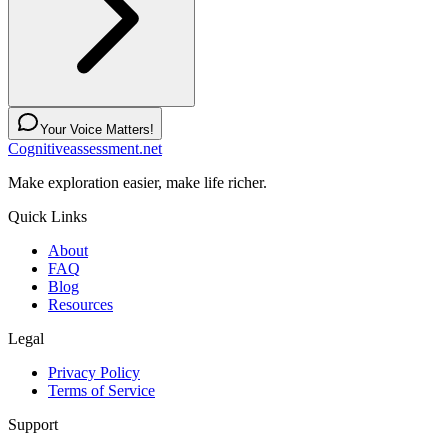
Your Voice Matters!
Cognitiveassessment.net
Make exploration easier, make life richer.
Quick Links
About
FAQ
Blog
Resources
Legal
Privacy Policy
Terms of Service
Support