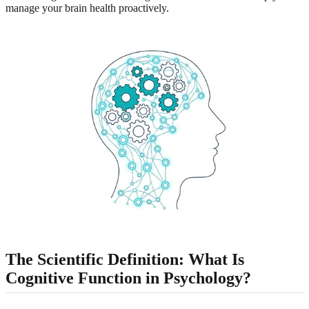
manage your brain health proactively.
The Scientific Definition: What Is
Cognitive Function in Psychology?