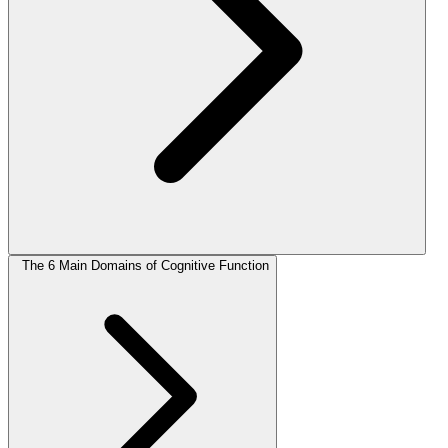
The 6 Main Domains of Cognitive Function