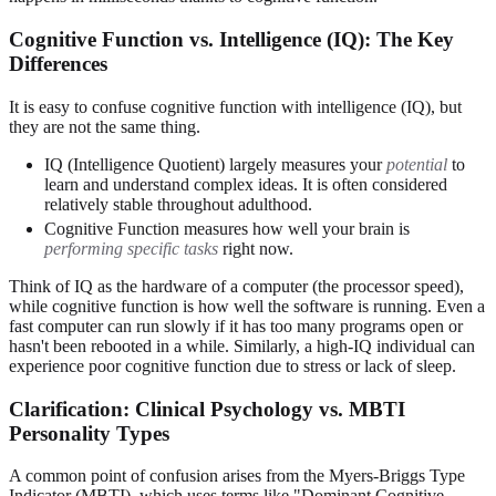
Cognitive Function vs. Intelligence (IQ): The Key
Differences
It is easy to confuse cognitive function with intelligence (IQ), but
they are not the same thing.
IQ (Intelligence Quotient) largely measures your
potential
to
learn and understand complex ideas. It is often considered
relatively stable throughout adulthood.
Cognitive Function measures how well your brain is
performing specific tasks
right now.
Think of IQ as the hardware of a computer (the processor speed),
while cognitive function is how well the software is running. Even a
fast computer can run slowly if it has too many programs open or
hasn't been rebooted in a while. Similarly, a high-IQ individual can
experience poor cognitive function due to stress or lack of sleep.
Clarification: Clinical Psychology vs. MBTI
Personality Types
A common point of confusion arises from the Myers-Briggs Type
Indicator (MBTI), which uses terms like "Dominant Cognitive