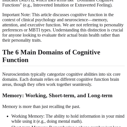
Functions" (e.g., Introverted Intuition or Extraverted Feeling).
Important Note: This article discusses cognitive function in the
context of clinical psychology and neuroscience—memory,
attention, and executive function. We are not referring to personality
preferences or MBTI types. Understanding this distinction is crucial
for anyone looking to evaluate their actual brain health rather than
their personality traits.
The 6 Main Domains of Cognitive
Function
Neuroscientists typically categorize cognitive abilities into six core
domains. Each domain relies on different cognitive function brain
areas, though they often work together seamlessly.
Memory: Working, Short-term, and Long-term
Memory is more than just recalling the past.
Working Memory: The ability to hold information in your mind
while using it (e.g., doing mental math).