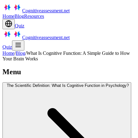
Cognitiveassessment.net
Home
Blog
Resources
Quiz
Cognitiveassessment.net
Quiz
Home
/
Blog
/
What Is Cognitive Function: A Simple Guide to How
Your Brain Works
Menu
The Scientific Definition: What Is Cognitive Function in Psychology?