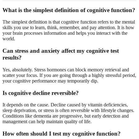
What is the simplest definition of cognitive function?
The simplest definition is that cognitive function refers to the mental
skills you use to learn, think, remember, and pay attention. It is how
your brain processes information and helps you interact with the
world.
Can stress and anxiety affect my cognitive test
results?
Yes, absolutely. Stress hormones can block memory retrieval and
scatter your focus. If you are going through a highly stressful period,
your cognitive performance may temporarily dip.
Is cognitive decline reversible?
It depends on the cause. Decline caused by vitamin deficiencies,
sleep deprivation, or stress is often reversible with lifestyle changes.
Conditions like dementia are progressive, but early detection and
management can help maintain quality of life.
How often should I test my cognitive function?