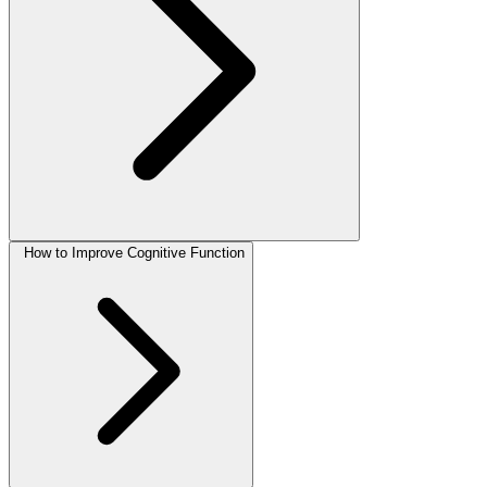
How to Improve Cognitive Function