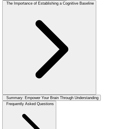
The Importance of Establishing a Cognitive Baseline
Summary: Empower Your Brain Through Understanding
Frequently Asked Questions