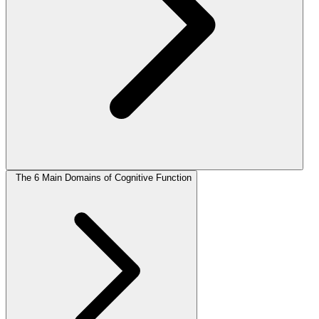
The 6 Main Domains of Cognitive Function