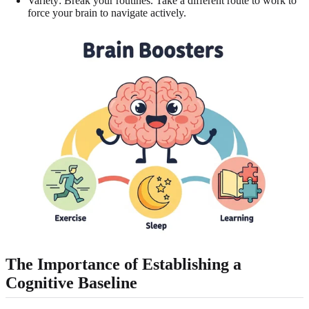
Variety: Break your routines. Take a different route to work to
force your brain to navigate actively.
The Importance of Establishing a
Cognitive Baseline