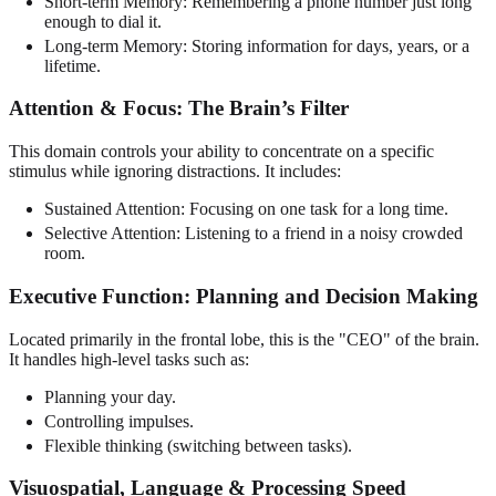
Short-term Memory: Remembering a phone number just long
enough to dial it.
Long-term Memory: Storing information for days, years, or a
lifetime.
Attention & Focus: The Brain’s Filter
This domain controls your ability to concentrate on a specific
stimulus while ignoring distractions. It includes:
Sustained Attention: Focusing on one task for a long time.
Selective Attention: Listening to a friend in a noisy crowded
room.
Executive Function: Planning and Decision Making
Located primarily in the frontal lobe, this is the "CEO" of the brain.
It handles high-level tasks such as:
Planning your day.
Controlling impulses.
Flexible thinking (switching between tasks).
Visuospatial, Language & Processing Speed