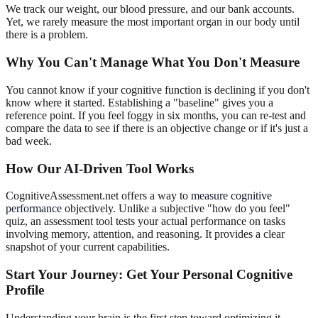
We track our weight, our blood pressure, and our bank accounts.
Yet, we rarely measure the most important organ in our body until
there is a problem.
Why You Can't Manage What You Don't Measure
You cannot know if your cognitive function is declining if you don't
know where it started. Establishing a "baseline" gives you a
reference point. If you feel foggy in six months, you can re-test and
compare the data to see if there is an objective change or if it's just a
bad week.
How Our AI-Driven Tool Works
CognitiveAssessment.net offers a way to
measure cognitive
performance
objectively. Unlike a subjective "how do you feel"
quiz, an assessment tool tests your actual performance on tasks
involving memory, attention, and reasoning. It provides a clear
snapshot of your current capabilities.
Start Your Journey: Get Your Personal Cognitive
Profile
Understanding your brain is the first step toward optimizing it.