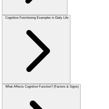
Cognitive Functioning Examples in Daily Life
What Affects Cognitive Function? (Factors & Signs)