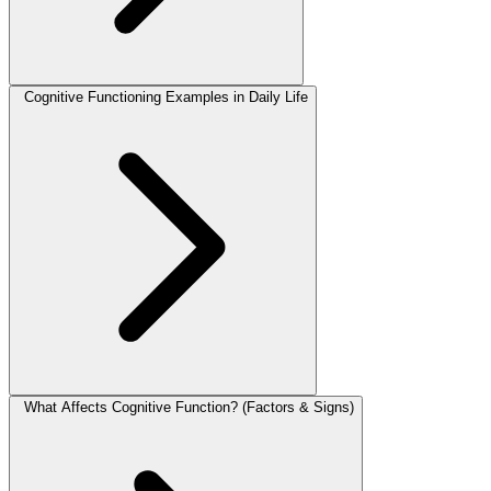
Cognitive Functioning Examples in Daily Life
What Affects Cognitive Function? (Factors & Signs)