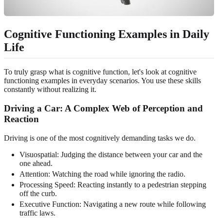
Cognitive Functioning Examples in Daily
Life
To truly grasp what is cognitive function, let's look at cognitive
functioning examples in everyday scenarios. You use these skills
constantly without realizing it.
Driving a Car: A Complex Web of Perception and
Reaction
Driving is one of the most cognitively demanding tasks we do.
Visuospatial: Judging the distance between your car and the
one ahead.
Attention: Watching the road while ignoring the radio.
Processing Speed: Reacting instantly to a pedestrian stepping
off the curb.
Executive Function: Navigating a new route while following
traffic laws.