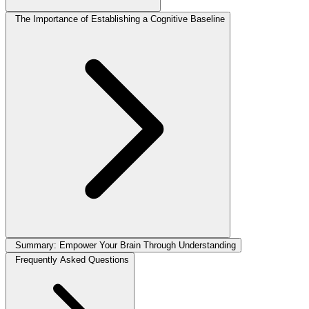
The Importance of Establishing a Cognitive Baseline
Summary: Empower Your Brain Through Understanding
Frequently Asked Questions