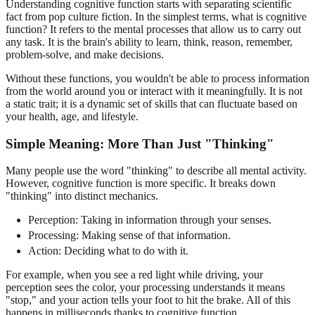
Understanding cognitive function starts with separating scientific
fact from pop culture fiction. In the simplest terms, what is cognitive
function? It refers to the mental processes that allow us to carry out
any task. It is the brain's ability to learn, think, reason, remember,
problem-solve, and make decisions.
Without these functions, you wouldn't be able to process information
from the world around you or interact with it meaningfully. It is not
a static trait; it is a dynamic set of skills that can fluctuate based on
your health, age, and lifestyle.
Simple Meaning: More Than Just "Thinking"
Many people use the word "thinking" to describe all mental activity.
However, cognitive function is more specific. It breaks down
"thinking" into distinct mechanics.
Perception: Taking in information through your senses.
Processing: Making sense of that information.
Action: Deciding what to do with it.
For example, when you see a red light while driving, your
perception sees the color, your processing understands it means
"stop," and your action tells your foot to hit the brake. All of this
happens in milliseconds thanks to cognitive function.