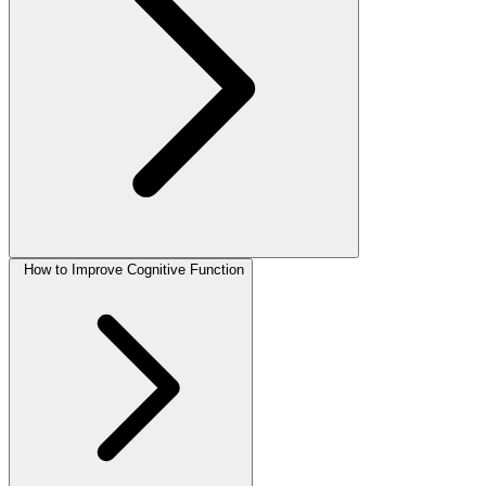
How to Improve Cognitive Function