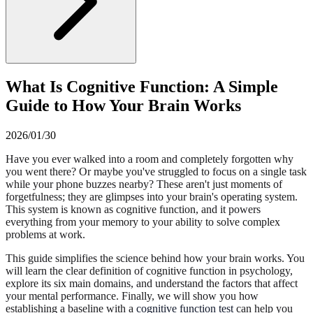
What Is Cognitive Function: A Simple
Guide to How Your Brain Works
2026/01/30
Have you ever walked into a room and completely forgotten why
you went there? Or maybe you've struggled to focus on a single task
while your phone buzzes nearby? These aren't just moments of
forgetfulness; they are glimpses into your brain's operating system.
This system is known as cognitive function, and it powers
everything from your memory to your ability to solve complex
problems at work.
This guide simplifies the science behind how your brain works. You
will learn the clear definition of cognitive function in psychology,
explore its six main domains, and understand the factors that affect
your mental performance. Finally, we will show you how
establishing a baseline with a
cognitive function test
can help you