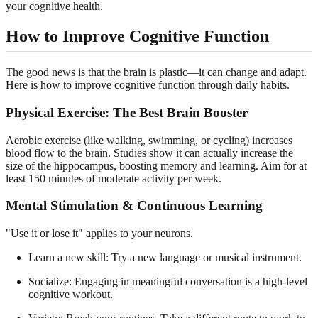
your cognitive health.
How to Improve Cognitive Function
The good news is that the brain is plastic—it can change and adapt.
Here is how to improve cognitive function through daily habits.
Physical Exercise: The Best Brain Booster
Aerobic exercise (like walking, swimming, or cycling) increases
blood flow to the brain. Studies show it can actually increase the
size of the hippocampus, boosting memory and learning. Aim for at
least 150 minutes of moderate activity per week.
Mental Stimulation & Continuous Learning
"Use it or lose it" applies to your neurons.
Learn a new skill: Try a new language or musical instrument.
Socialize: Engaging in meaningful conversation is a high-level
cognitive workout.