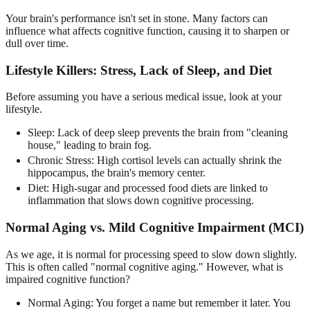
Your brain's performance isn't set in stone. Many factors can
influence what affects cognitive function, causing it to sharpen or
dull over time.
Lifestyle Killers: Stress, Lack of Sleep, and Diet
Before assuming you have a serious medical issue, look at your
lifestyle.
Sleep: Lack of deep sleep prevents the brain from "cleaning
house," leading to brain fog.
Chronic Stress: High cortisol levels can actually shrink the
hippocampus, the brain's memory center.
Diet: High-sugar and processed food diets are linked to
inflammation that slows down cognitive processing.
Normal Aging vs. Mild Cognitive Impairment (MCI)
As we age, it is normal for processing speed to slow down slightly.
This is often called "normal cognitive aging." However, what is
impaired cognitive function?
Normal Aging: You forget a name but remember it later. You