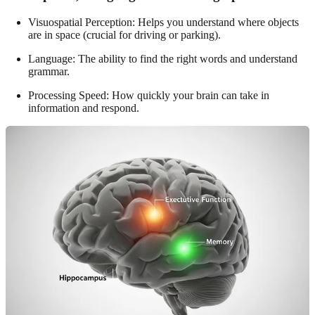
Visuospatial Perception: Helps you understand where objects
are in space (crucial for driving or parking).
Language: The ability to find the right words and understand
grammar.
Processing Speed: How quickly your brain can take in
information and respond.