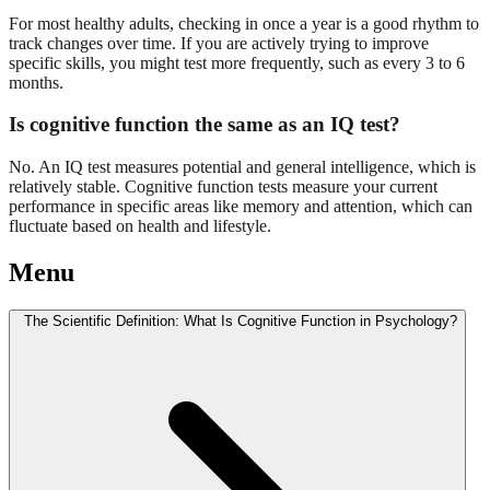
For most healthy adults, checking in once a year is a good rhythm to
track changes over time. If you are actively trying to improve
specific skills, you might test more frequently, such as every 3 to 6
months.
Is cognitive function the same as an IQ test?
No. An IQ test measures potential and general intelligence, which is
relatively stable. Cognitive function tests measure your current
performance in specific areas like memory and attention, which can
fluctuate based on health and lifestyle.
Menu
The Scientific Definition: What Is Cognitive Function in Psychology?